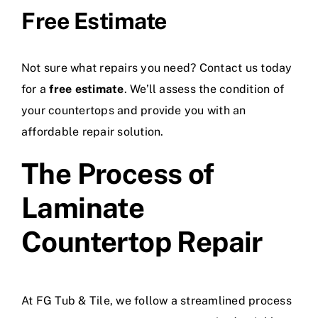
Free Estimate
Not sure what repairs you need? Contact us today
for a
free estimate
. We’ll assess the condition of
your countertops and provide you with an
affordable repair solution.
The Process of
Laminate
Countertop Repair
At FG Tub & Tile, we follow a streamlined process