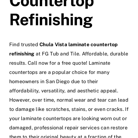
Countertop
Refinishing
Find trusted
Chula Vista laminate countertop
refinishing
at FG Tub and Tile. Affordable, durable
results. Call now for a free quote! Laminate
countertops are a popular choice for many
homeowners in San Diego due to their
affordability, versatility, and aesthetic appeal.
However, over time, normal wear and tear can lead
to damage like scratches, stains, or even cracks. If
your laminate countertops are looking worn out or
damaged, professional repair services can restore
them to their original beauty at a fraction of the