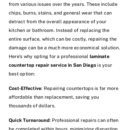
from various issues over the years. These include
chips, burns, stains, and general wear that can
detract from the overall appearance of your
kitchen or bathroom. Instead of replacing the
entire surface, which can be costly, repairing the
damage can be a much more economical solution.
Here’s why opting for a professional
laminate
countertop repair service in San Diego
is your
best option:
Cost-Effective
: Repairing countertops is far more
affordable than replacement, saving you
thousands of dollars.
Quick Turnaround
: Professional repairs can often
be completed within hours, minimizing disruption