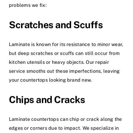
problems we fix:
Scratches and Scuffs
Laminate is known for its resistance to minor wear,
but deep scratches or scuffs can still occur from
kitchen utensils or heavy objects. Our repair
service smooths out these imperfections, leaving
your countertops looking brand new.
Chips and Cracks
Laminate countertops can chip or crack along the
edges or corners due to impact. We specialize in