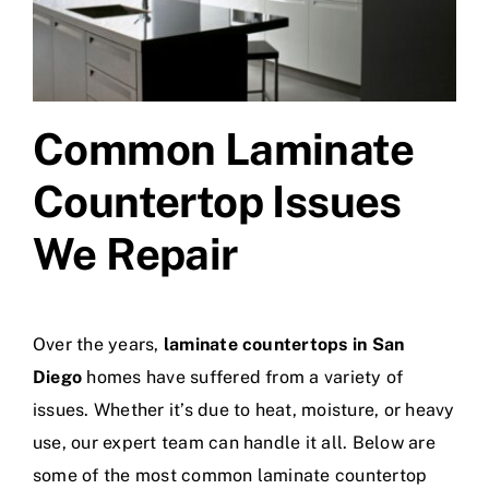
Common Laminate
Countertop Issues
We Repair
Over the years,
laminate countertops in San
Diego
homes have suffered from a variety of
issues. Whether it’s due to heat, moisture, or heavy
use, our expert team can handle it all. Below are
some of the most common laminate countertop