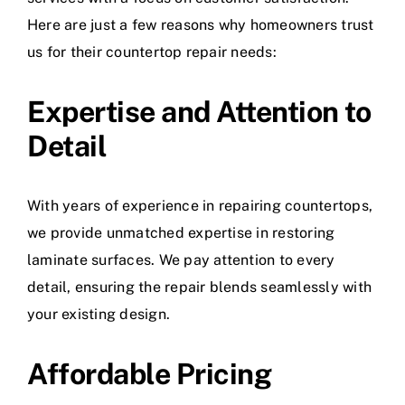
Here are just a few reasons why homeowners trust
us for their countertop repair needs:
Expertise and Attention to
Detail
With years of experience in repairing countertops,
we provide unmatched expertise in restoring
laminate surfaces. We pay attention to every
detail, ensuring the repair blends seamlessly with
your existing design.
Affordable Pricing