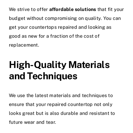
We strive to offer
affordable solutions
that fit your
budget without compromising on quality. You can
get your countertops repaired and looking as
good as new for a fraction of the cost of
replacement.
High-Quality Materials
and Techniques
We use the latest materials and techniques to
ensure that your repaired countertop not only
looks great but is also durable and resistant to
future wear and tear.