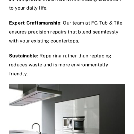
to your daily life.
Expert Craftsmanship
: Our team at FG Tub & Tile
ensures precision repairs that blend seamlessly
with your existing countertops.
Sustainable
: Repairing rather than replacing
reduces waste and is more environmentally
friendly.