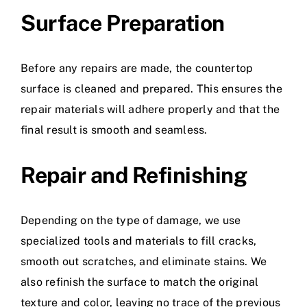
Surface Preparation
Before any repairs are made, the countertop
surface is cleaned and prepared. This ensures the
repair materials will adhere properly and that the
final result is smooth and seamless.
Repair and Refinishing
Depending on the type of damage, we use
specialized tools and materials to fill cracks,
smooth out scratches, and eliminate stains. We
also refinish the surface to match the original
texture and color, leaving no trace of the previous