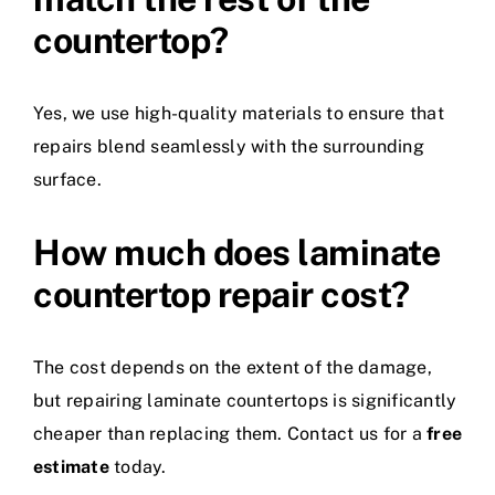
countertop?
Yes, we use high-quality materials to ensure that
repairs blend seamlessly with the surrounding
surface.
How much does laminate
countertop repair cost?
The cost depends on the extent of the damage,
but repairing laminate countertops is significantly
cheaper than replacing them. Contact us for a
free
estimate
today.