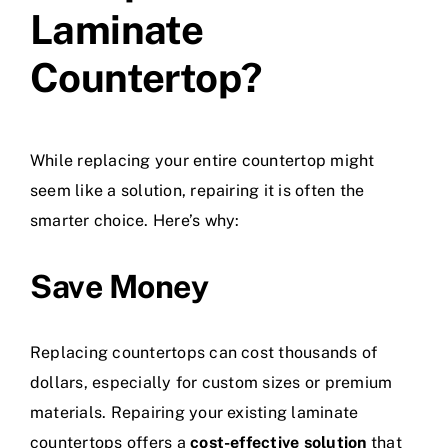
Laminate
Countertop?
While replacing your entire countertop might
seem like a solution, repairing it is often the
smarter choice. Here’s why:
Save Money
Replacing countertops can cost thousands of
dollars, especially for custom sizes or premium
materials. Repairing your existing laminate
countertops offers a
cost-effective solution
that