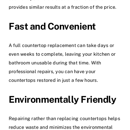
provides similar results at a fraction of the price.
Fast and Convenient
A full countertop replacement can take days or
even weeks to complete, leaving your kitchen or
bathroom unusable during that time. With
professional repairs, you can have your
countertops restored in just a few hours.
Environmentally Friendly
Repairing rather than replacing countertops helps
reduce waste and minimizes the environmental