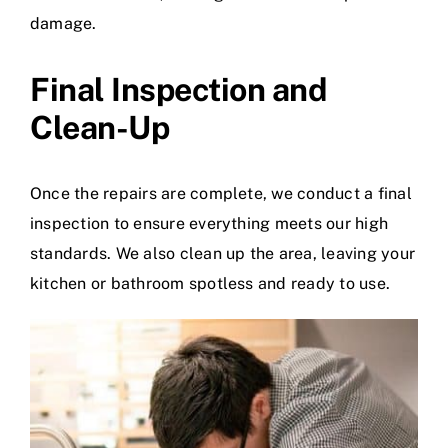
damage.
Final Inspection and
Clean-Up
Once the repairs are complete, we conduct a final
inspection to ensure everything meets our high
standards. We also clean up the area, leaving your
kitchen or bathroom spotless and ready to use.