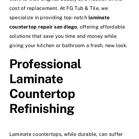
cost of replacement. At FG Tub & Tile, we
specialize in providing top-notch
laminate
countertop repair san diego
, offering affordable
solutions that save you time and money while
giving your kitchen or bathroom a fresh, new look.
Professional
Laminate
Countertop
Refinishing
Laminate countertops, while durable, can suffer