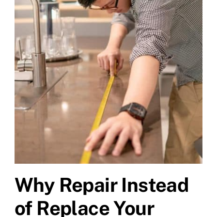
Why Repair Instead
of Replace Your