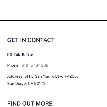
GET IN CONTACT
FG Tub & Tile
Phone:
(619) 578-1368
Address: 511 E San Ysidro Blvd #4235,
San Diego, CA 92173
FIND OUT MORE