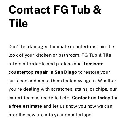
Contact FG Tub &
Tile
Don’t let damaged laminate countertops ruin the
look of your kitchen or bathroom. FG Tub & Tile
offers affordable and professional
laminate
countertop repair in San Diego
to restore your
surfaces and make them look new again. Whether
you’re dealing with scratches, stains, or chips, our
expert team is ready to help.
Contact us today
for
a
free estimate
and let us show you how we can
breathe new life into your countertops!