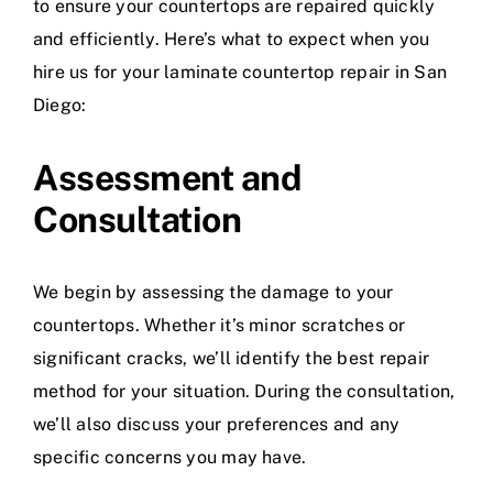
to ensure your countertops are repaired quickly
and efficiently. Here’s what to expect when you
hire us for your laminate countertop repair in San
Diego:
Assessment and
Consultation
We begin by assessing the damage to your
countertops. Whether it’s minor scratches or
significant cracks, we’ll identify the best repair
method for your situation. During the consultation,
we’ll also discuss your preferences and any
specific concerns you may have.