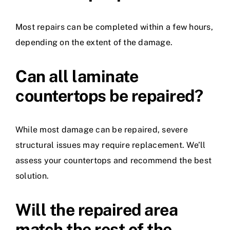
Most repairs can be completed within a few hours,
depending on the extent of the damage.
Can all laminate
countertops be repaired?
While most damage can be repaired, severe
structural issues may require replacement. We’ll
assess your countertops and recommend the best
solution.
Will the repaired area
match the rest of the