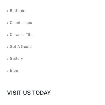
Bathtubs
Countertops
Ceramic Tile
Get A Quote
Gallery
Blog
VISIT US TODAY