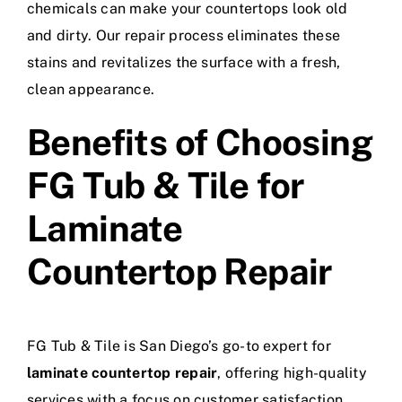
chemicals can make your countertops look old
and dirty. Our repair process eliminates these
stains and revitalizes the surface with a fresh,
clean appearance.
Benefits of Choosing
FG Tub & Tile for
Laminate
Countertop Repair
FG Tub & Tile is San Diego’s go-to expert for
laminate countertop repair
, offering high-quality
services with a focus on customer satisfaction.