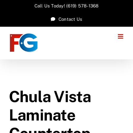
Skip
Call Us Today! (619) 578-1368
to
Contact Us
content
Chula Vista
Laminate