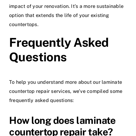
impact of your renovation. It’s a more sustainable
option that extends the life of your existing
countertops.
Frequently Asked
Questions
To help you understand more about our laminate
countertop repair services, we’ve compiled some
frequently asked questions:
How long does laminate
countertop repair take?