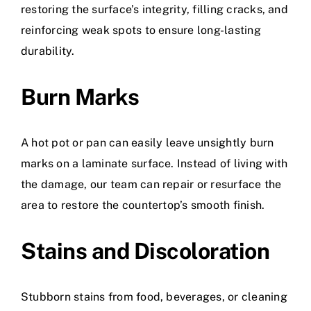
restoring the surface’s integrity, filling cracks, and
reinforcing weak spots to ensure long-lasting
durability.
Burn Marks
A hot pot or pan can easily leave unsightly burn
marks on a laminate surface. Instead of living with
the damage, our team can repair or resurface the
area to restore the countertop’s smooth finish.
Stains and Discoloration
Stubborn stains from food, beverages, or cleaning