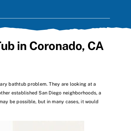
Tub in Coronado, CA
inary bathtub problem. They are looking at a
d other established San Diego neighborhoods, a
t may be possible, but in many cases, it would