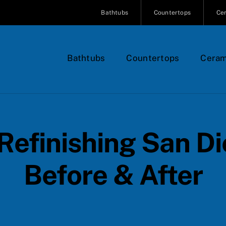
Bathtubs
Countertops
Cer
Bathtubs
Countertops
Ceram
Refinishing San D
Before & After