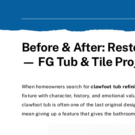
Before & After: Res
— FG Tub & Tile Pro
When homeowners search for
clawfoot tub refin
fixture with character, history, and emotional va
clawfoot tub is often one of the last original des
mean giving up a feature that gives the bathroom 