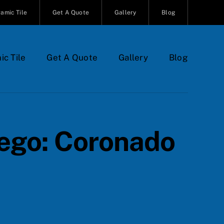
amic Tile
Get A Quote
Gallery
Blog
ic Tile
Get A Quote
Gallery
Blog
iego: Coronado