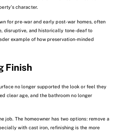
perty’s character.
wn for pre-war and early post-war homes, often
, disruptive, and historically tone-deaf to
broader example of how preservation-minded
g Finish
surface no longer supported the look or feel they
ed clear age, and the bathroom no longer
g the job. The homeowner has two options: remove a
ecially with cast iron, refinishing is the more