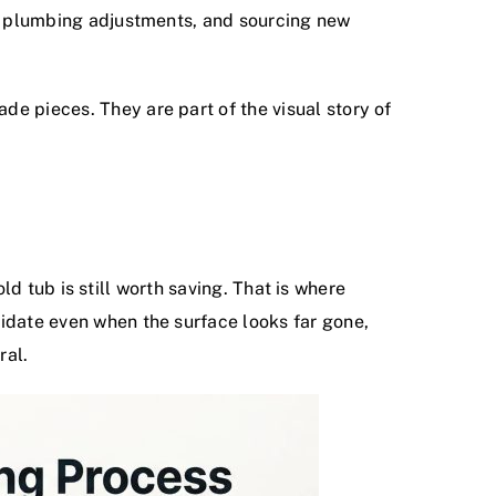
ng, plumbing adjustments, and sourcing new
e pieces. They are part of the visual story of
old tub is still worth saving. That is where
didate even when the surface looks far gone,
ral.