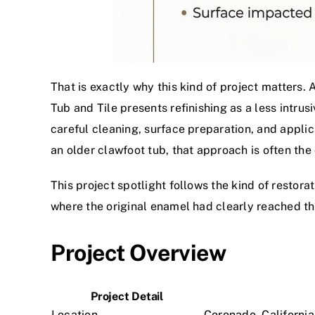
That is exactly why this kind of project matters. 
Tub and Tile presents refinishing as a less intru
careful cleaning, surface preparation, and applic
an older clawfoot tub, that approach is often the
This project spotlight follows the kind of resto
where the original enamel had clearly reached the e
Project Overview
Project Detail
Location
Coronado, California