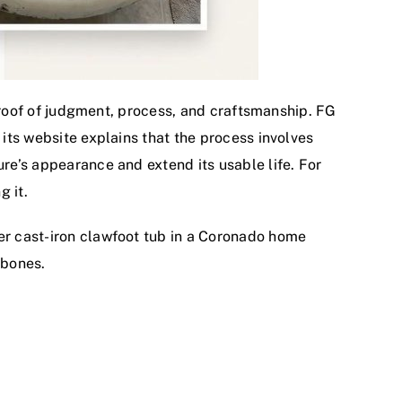
s proof of judgment, process, and craftsmanship. FG
 its website explains that the process involves
ure’s appearance and extend its usable life. For
g it.
der cast-iron clawfoot tub in a Coronado home
 bones.