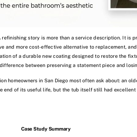
A refinishing story is more than a service description. It i
sive and more cost-effective alternative to replacement, and
ation of a durable new coating designed to restore the fixt
 difference between preserving a statement piece and losin
ration homeowners in San Diego most often ask about: an ol
nd of its useful life, but the tub itself still had excellent
Case Study Summary