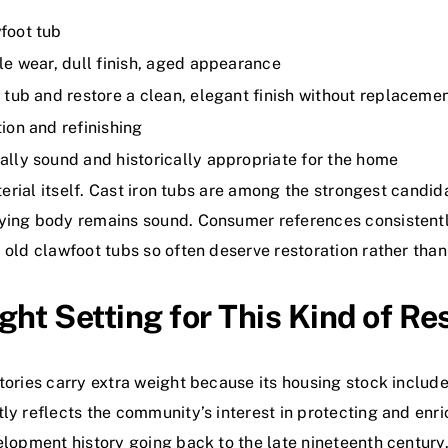
foot tub
ble wear, dull finish, aged appearance
l tub and restore a clean, elegant finish without replaceme
ion and refinishing
ally sound and historically appropriate for the home
aterial itself. Cast iron tubs are among the strongest candi
lying body remains sound. Consumer references consistentl
y old clawfoot tubs so often deserve restoration rather tha
t Setting for This Kind of Re
tories carry extra weight because its housing stock include
ly reflects the community’s interest in protecting and enri
elopment history going back to the late nineteenth century