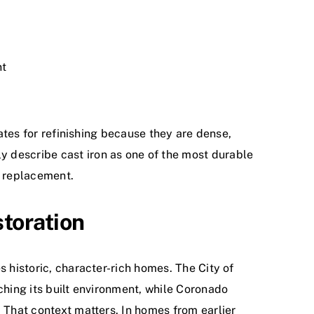
nt
dates for refinishing because they are dense,
y describe cast iron as one of the most durable
n replacement.
storation
s historic, character-rich homes. The City of
ching its built environment, while Coronado
. That context matters. In homes from earlier