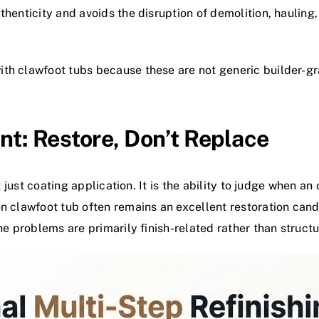
uthenticity and avoids the disruption of demolition, hauli
th clawfoot tubs because these are not generic builder-grad
nt: Restore, Don’t Replace
t just coating application. It is the ability to judge when an 
on clawfoot tub often remains an excellent restoration can
he problems are primarily finish-related rather than structu