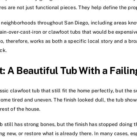
es are not just functional pieces. They help define the pro
 neighborhoods throughout San Diego, including areas kno
ain-over-cast-iron or clawfoot tubs that would be expensive
ado, therefore, works as both a specific local story and a 
ck.
t: A Beautiful Tub With a Failin
sic clawfoot tub that still fit the home perfectly, but the 
me tired and uneven. The finish looked dull, the tub show
rest of the house.
tub still has strong bones, but the finish has stopped doin
ng new, or restore what is already there. In many cases, esp