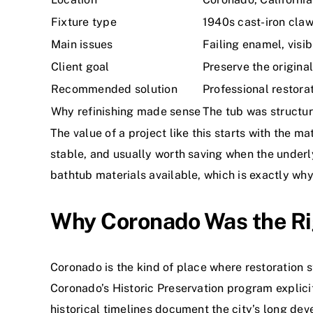
Fixture type
1940s cast-iron claw
Main issues
Failing enamel, visi
Client goal
Preserve the origina
Recommended solution
Professional restorat
Why refinishing made sense
The tub was structur
The value of a project like this starts with the m
stable, and usually worth saving when the under
bathtub materials available, which is exactly wh
Why Coronado Was the Righ
Coronado is the kind of place where restoration s
Coronado’s Historic Preservation program explicit
historical timelines document the city’s long dev