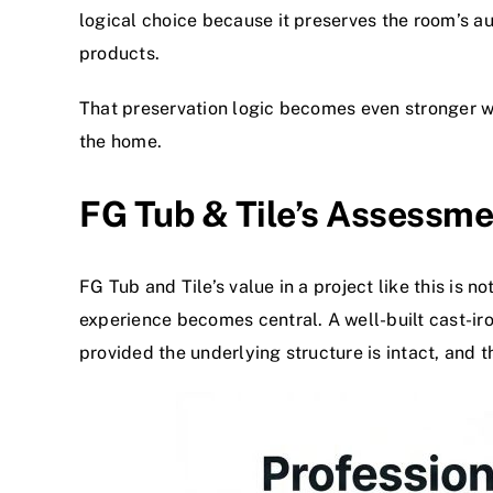
logical choice because it preserves the room’s a
products.
That preservation logic becomes even stronger wi
the home.
FG Tub & Tile’s Assessme
FG Tub and Tile’s value in a project like this is no
experience becomes central. A well-built cast-ir
provided the underlying structure is intact, and t