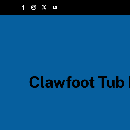
Skip
to
content
Clawfoot Tub 