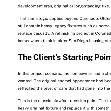
development eras, original or long-standing fixtur
That same logic applies beyond Coronado. Older
still contain heavy legacy fixtures such as porcel
replace casually. A refinishing project in Coron
homeowners think in older San Diego housing sto
The Client’s Starting Poin
In this project scenario, the homeowner had a clas
wanted. The original enamel appearance had beco
reflected the level of care that had gone into the 
This is the classic clawfoot decision point. The 
heavy original fixture and replace it with somethi