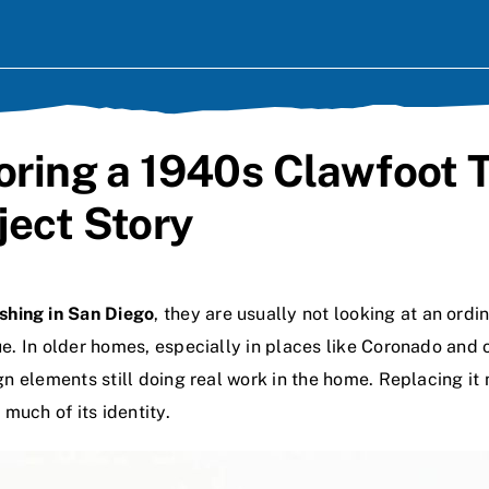
toring a 1940s Clawfoot 
ject Story
ishing in San Diego
, they are usually not looking at an ord
lue. In older homes, especially in places like Coronado an
ign elements still doing real work in the home. Replacing i
much of its identity.