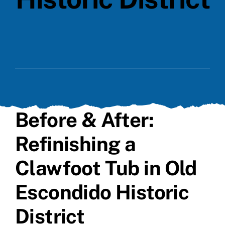
Before & After:
Refinishing a
Clawfoot Tub in Old
Escondido Historic
District