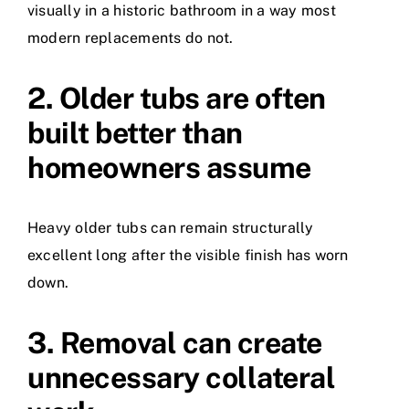
visually in a historic bathroom in a way most
modern replacements do not.
2. Older tubs are often
built better than
homeowners assume
Heavy older tubs can remain structurally
excellent long after the visible finish has worn
down.
3. Removal can create
unnecessary collateral