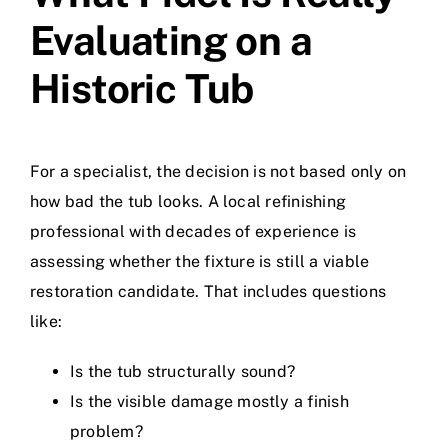
Evaluating on a
Historic Tub
For a specialist, the decision is not based only on
how bad the tub looks. A local refinishing
professional with decades of experience is
assessing whether the fixture is still a viable
restoration candidate. That includes questions
like:
Is the tub structurally sound?
Is the visible damage mostly a finish
problem?