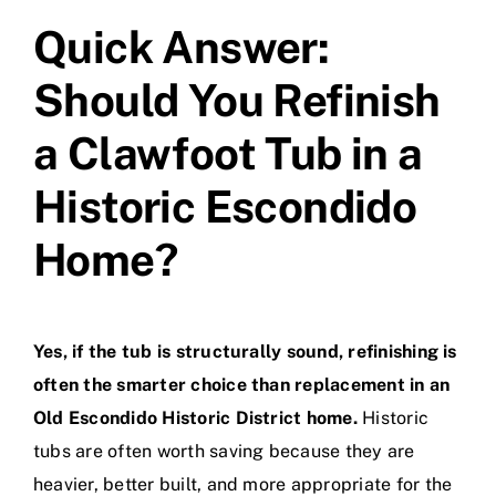
Quick Answer:
Should You Refinish
a Clawfoot Tub in a
Historic Escondido
Home?
Yes, if the tub is structurally sound, refinishing is
often the smarter choice than replacement in an
Old Escondido Historic District home.
Historic
tubs are often worth saving because they are
heavier, better built, and more appropriate for the