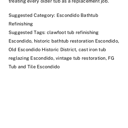
treating every older tub as a replacement job.
Suggested Category: Escondido Bathtub
Refinishing
Suggested Tags: clawfoot tub refinishing
Escondido, historic bathtub restoration Escondido,
Old Escondido Historic District, cast iron tub
reglazing Escondido, vintage tub restoration, FG
Tub and Tile Escondido