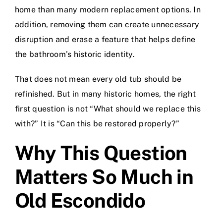
home than many modern replacement options. In
addition, removing them can create unnecessary
disruption and erase a feature that helps define
the bathroom’s historic identity.
That does not mean every old tub should be
refinished. But in many historic homes, the right
first question is not “What should we replace this
with?” It is “Can this be restored properly?”
Why This Question
Matters So Much in
Old Escondido