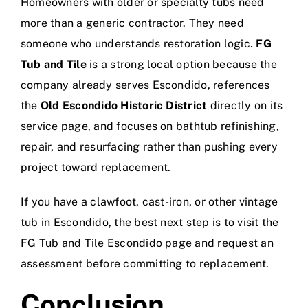
Homeowners with older or specialty tubs need
more than a generic contractor. They need
someone who understands restoration logic.
FG
Tub and Tile
is a strong local option because the
company already serves Escondido, references
the
Old Escondido Historic District
directly on its
service page, and focuses on bathtub refinishing,
repair, and resurfacing rather than pushing every
project toward replacement.
If you have a clawfoot, cast-iron, or other vintage
tub in Escondido, the best next step is to visit the
FG Tub and Tile Escondido page
and request an
assessment before committing to replacement.
Conclusion