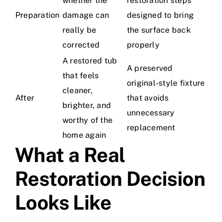
whether the
restoration steps
Preparation
damage can
designed to bring
really be
the surface back
corrected
properly
A restored tub
A preserved
that feels
original-style fixture
cleaner,
After
that avoids
brighter, and
unnecessary
worthy of the
replacement
home again
What a Real
Restoration Decision
Looks Like