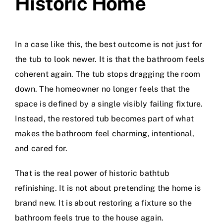
Historic Home
In a case like this, the best outcome is not just for
the tub to look newer. It is that the bathroom feels
coherent again. The tub stops dragging the room
down. The homeowner no longer feels that the
space is defined by a single visibly failing fixture.
Instead, the restored tub becomes part of what
makes the bathroom feel charming, intentional,
and cared for.
That is the real power of historic bathtub
refinishing. It is not about pretending the home is
brand new. It is about restoring a fixture so the
bathroom feels true to the house again.