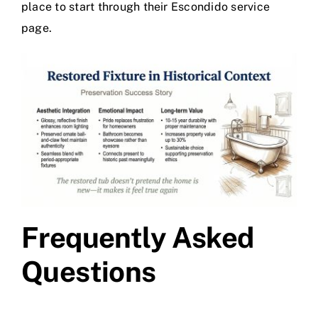
place to start through their
Escondido service
page
.
Frequently Asked
Questions