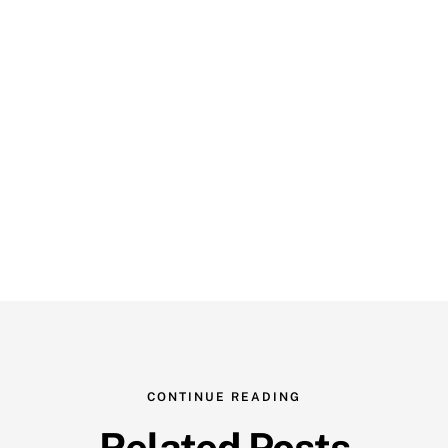
CONTINUE READING
Related Posts