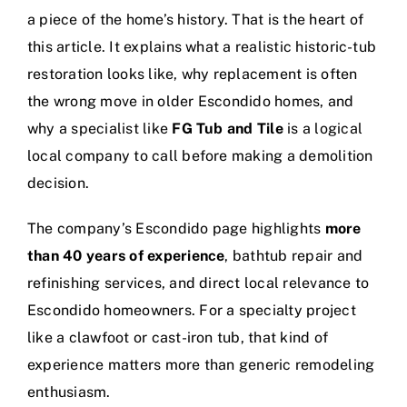
a piece of the home’s history. That is the heart of
this article. It explains what a realistic historic-tub
restoration looks like, why replacement is often
the wrong move in older Escondido homes, and
why a specialist like
FG Tub and Tile
is a logical
local company to call before making a demolition
decision.
The company’s Escondido page highlights
more
than 40 years of experience
, bathtub repair and
refinishing services, and direct local relevance to
Escondido homeowners. For a specialty project
like a clawfoot or cast-iron tub, that kind of
experience matters more than generic remodeling
enthusiasm.