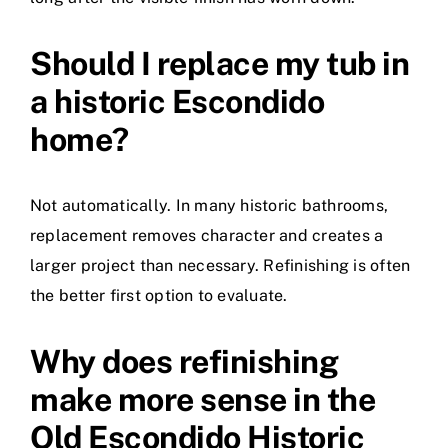
Should I replace my tub in
a historic Escondido
home?
Not automatically. In many historic bathrooms,
replacement removes character and creates a
larger project than necessary. Refinishing is often
the better first option to evaluate.
Why does refinishing
make more sense in the
Old Escondido Historic