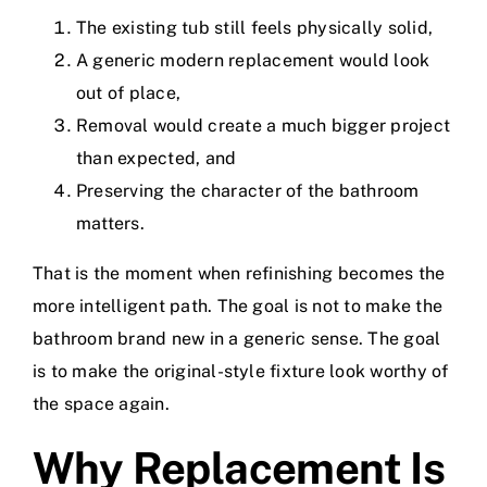
The existing tub still feels physically solid,
A generic modern replacement would look
out of place,
Removal would create a much bigger project
than expected, and
Preserving the character of the bathroom
matters.
That is the moment when refinishing becomes the
more intelligent path. The goal is not to make the
bathroom brand new in a generic sense. The goal
is to make the original-style fixture look worthy of
the space again.
Why Replacement Is