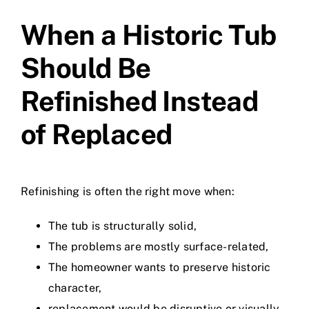
When a Historic Tub
Should Be
Refinished Instead
of Replaced
Refinishing is often the right move when:
The tub is structurally solid,
The problems are mostly surface-related,
The homeowner wants to preserve historic
character,
replacement would be disruptive or visually