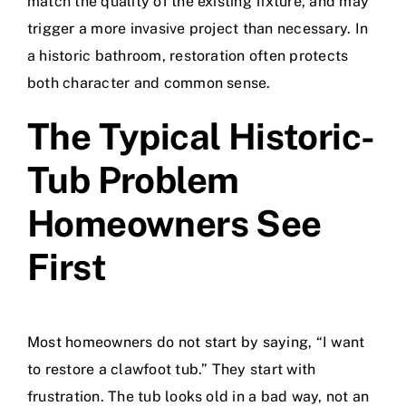
match the quality of the existing fixture, and may
trigger a more invasive project than necessary. In
a historic bathroom, restoration often protects
both character and common sense.
The Typical Historic-
Tub Problem
Homeowners See
First
Most homeowners do not start by saying, “I want
to restore a clawfoot tub.” They start with
frustration. The tub looks old in a bad way, not an