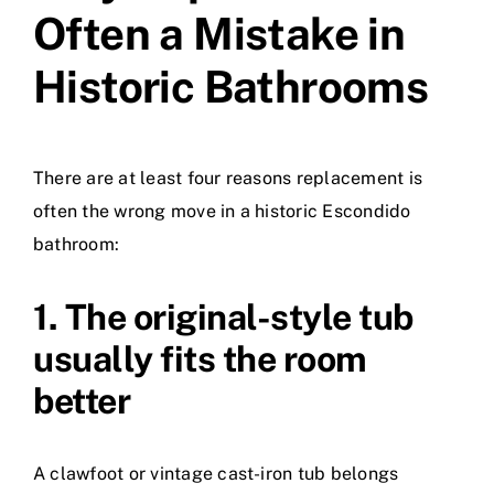
Often a Mistake in
Historic Bathrooms
There are at least four reasons replacement is
often the wrong move in a historic Escondido
bathroom:
1. The original-style tub
usually fits the room
better
A clawfoot or vintage cast-iron tub belongs