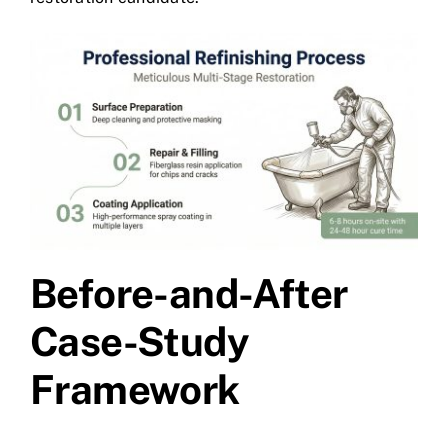
Before-and-After
Case-Study
Framework