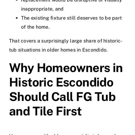
inappropriate, and
The existing fixture still deserves to be part
of the home.
That covers a surprisingly large share of historic-
tub situations in older homes in Escondido.
Why Homeowners in
Historic Escondido
Should Call FG Tub
and Tile First