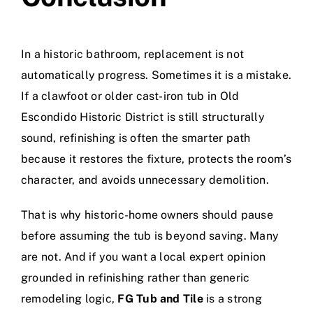
In a historic bathroom, replacement is not
automatically progress. Sometimes it is a mistake.
If a clawfoot or older cast-iron tub in Old
Escondido Historic District is still structurally
sound, refinishing is often the smarter path
because it restores the fixture, protects the room’s
character, and avoids unnecessary demolition.
That is why historic-home owners should pause
before assuming the tub is beyond saving. Many
are not. And if you want a local expert opinion
grounded in refinishing rather than generic
remodeling logic,
FG Tub and Tile
is a strong