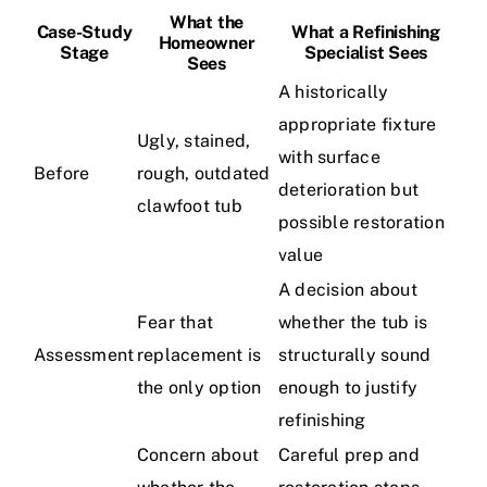
What the
Case-Study
What a Refinishing
Homeowner
Stage
Specialist Sees
Sees
A historically
appropriate fixture
Ugly, stained,
with surface
Before
rough, outdated
deterioration but
clawfoot tub
possible restoration
value
A decision about
Fear that
whether the tub is
Assessment
replacement is
structurally sound
the only option
enough to justify
refinishing
Concern about
Careful prep and