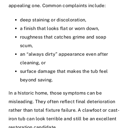
appealing one. Common complaints include:
deep staining or discoloration,
a finish that looks flat or worn down,
roughness that catches grime and soap
scum,
an “always dirty” appearance even after
cleaning, or
surface damage that makes the tub feel
beyond saving.
In a historic home, those symptoms can be
misleading. They often reflect final deterioration
rather than total fixture failure. A clawfoot or cast-
iron tub can look terrible and still be an excellent
restoration candidate.