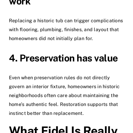
work
Replacing a historic tub can trigger complications
with flooring, plumbing, finishes, and layout that
homeowners did not initially plan for.
4. Preservation has value
Even when preservation rules do not directly
govern an interior fixture, homeowners in historic
neighborhoods often care about maintaining the
home’s authentic feel. Restoration supports that
instinct better than replacement.
What Fidel Is Really