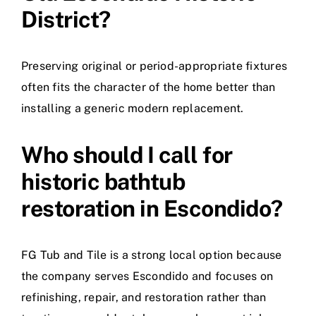
District?
Preserving original or period-appropriate fixtures
often fits the character of the home better than
installing a generic modern replacement.
Who should I call for
historic bathtub
restoration in Escondido?
FG Tub and Tile is a strong local option because
the company serves Escondido and focuses on
refinishing, repair, and restoration rather than