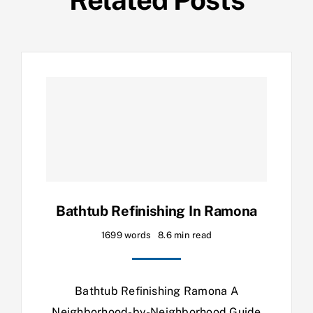
Bathtub Refinishing In Ramona
1699 words
8.6 min read
Bathtub Refinishing Ramona A
Neighborhood-by-Neighborhood Guide