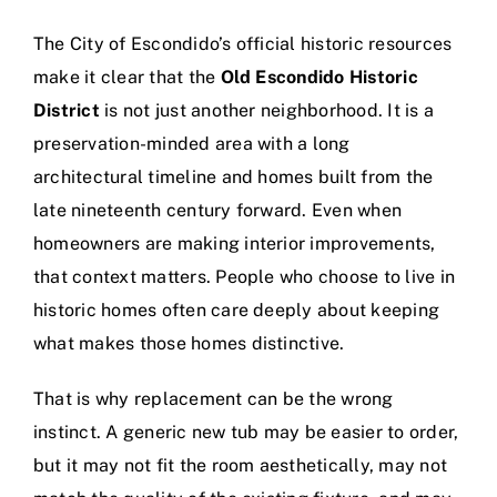
The City of Escondido’s official historic resources
make it clear that the
Old Escondido Historic
District
is not just another neighborhood. It is a
preservation-minded area with a long
architectural timeline and homes built from the
late nineteenth century forward. Even when
homeowners are making interior improvements,
that context matters. People who choose to live in
historic homes often care deeply about keeping
what makes those homes distinctive.
That is why replacement can be the wrong
instinct. A generic new tub may be easier to order,
but it may not fit the room aesthetically, may not