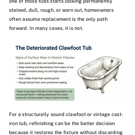
one of those tubs starts looking permanently
stained, dull, rough, or worn out, homeowners
often assume replacement is the only path
forward. In many cases, it is not.
For a structurally sound clawfoot or vintage cast-
iron tub, refinishing can be the better decision
because it restores the fixture without discarding