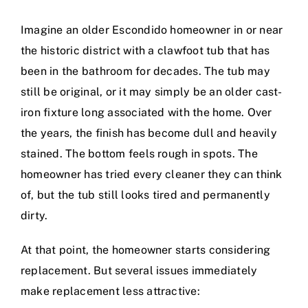
Imagine an older Escondido homeowner in or near
the historic district with a clawfoot tub that has
been in the bathroom for decades. The tub may
still be original, or it may simply be an older cast-
iron fixture long associated with the home. Over
the years, the finish has become dull and heavily
stained. The bottom feels rough in spots. The
homeowner has tried every cleaner they can think
of, but the tub still looks tired and permanently
dirty.
At that point, the homeowner starts considering
replacement. But several issues immediately
make replacement less attractive: