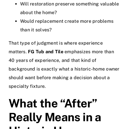
Will restoration preserve something valuable
about the home?
Would replacement create more problems
than it solves?
That type of judgment is where experience
matters.
FG Tub and Tile
emphasizes more than
40 years of experience, and that kind of
background is exactly what a historic-home owner
should want before making a decision about a
specialty fixture.
What the “After”
Really Means in a