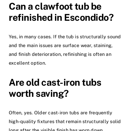
Can a clawfoot tub be
refinished in Escondido?
Yes, in many cases. If the tub is structurally sound
and the main issues are surface wear, staining,
and finish deterioration, refinishing is often an
excellent option.
Are old cast-iron tubs
worth saving?
Often, yes. Older cast-iron tubs are frequently
high-quality fixtures that remain structurally solid
long after the visible finish has worn down.