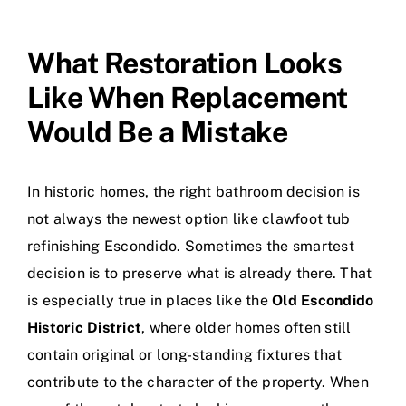
What Restoration Looks
Like When Replacement
Would Be a Mistake
In historic homes, the right bathroom decision is
not always the newest option like
clawfoot tub
refinishing Escondido
. Sometimes the smartest
decision is to preserve what is already there. That
is especially true in places like the
Old Escondido
Historic District
, where older homes often still
contain original or long-standing fixtures that
contribute to the character of the property. When